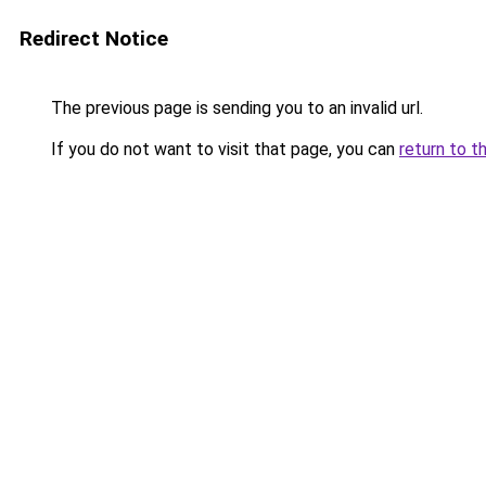
Redirect Notice
The previous page is sending you to an invalid url.
If you do not want to visit that page, you can
return to t