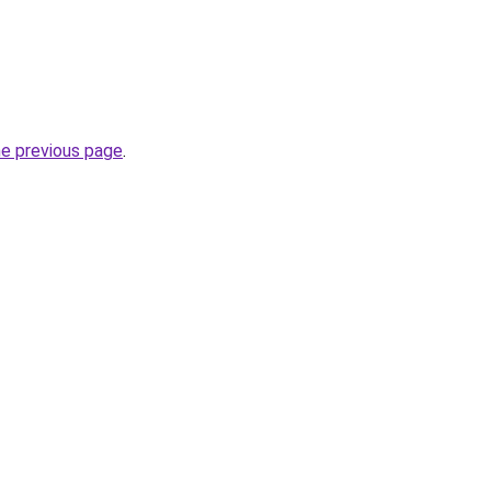
he previous page
.