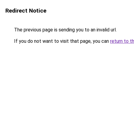
Redirect Notice
The previous page is sending you to an invalid url.
If you do not want to visit that page, you can
return to t