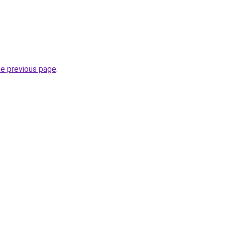
he previous page
.