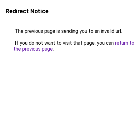
Redirect Notice
The previous page is sending you to an invalid url.
If you do not want to visit that page, you can
return to
the previous page
.