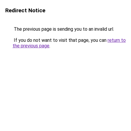
Redirect Notice
The previous page is sending you to an invalid url.
If you do not want to visit that page, you can
return to
the previous page
.