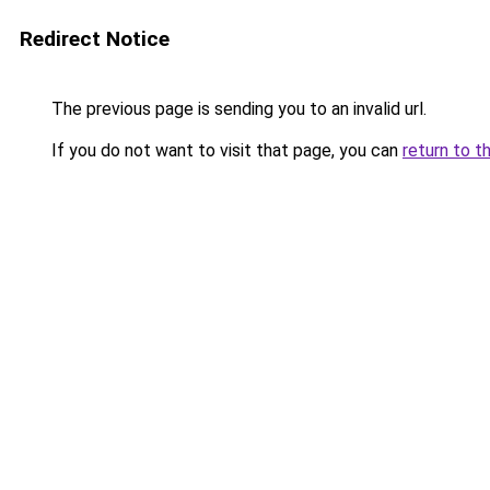
Redirect Notice
The previous page is sending you to an invalid url.
If you do not want to visit that page, you can
return to t