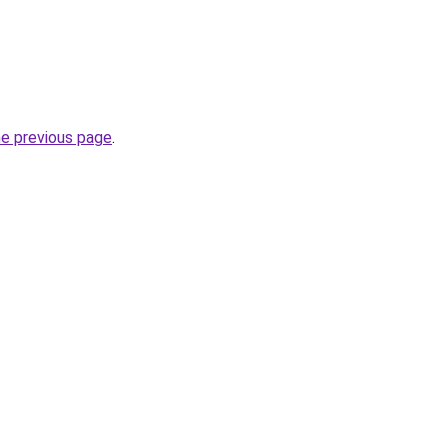
he previous page
.