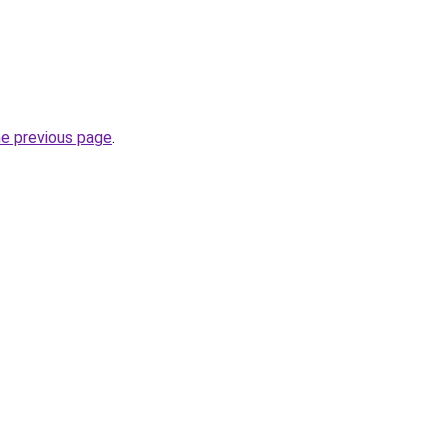
he previous page
.