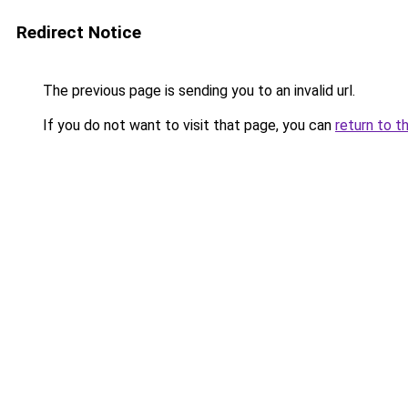
Redirect Notice
The previous page is sending you to an invalid url.
If you do not want to visit that page, you can
return to t