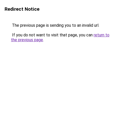
Redirect Notice
The previous page is sending you to an invalid url.
If you do not want to visit that page, you can
return to
the previous page
.