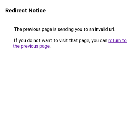
Redirect Notice
The previous page is sending you to an invalid url.
If you do not want to visit that page, you can
return to
the previous page
.