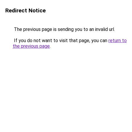
Redirect Notice
The previous page is sending you to an invalid url.
If you do not want to visit that page, you can
return to
the previous page
.