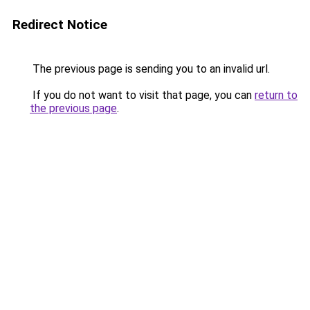
Redirect Notice
The previous page is sending you to an invalid url.
If you do not want to visit that page, you can
return to
the previous page
.