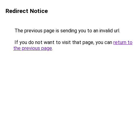
Redirect Notice
The previous page is sending you to an invalid url.
If you do not want to visit that page, you can
return to
the previous page
.