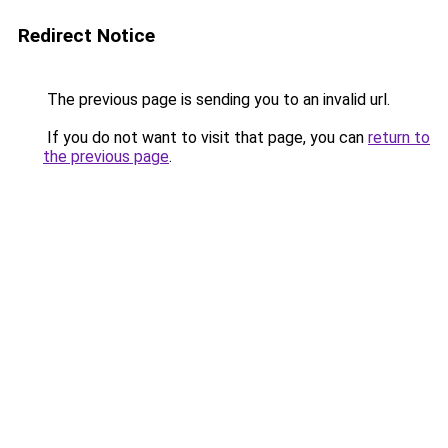
Redirect Notice
The previous page is sending you to an invalid url.
If you do not want to visit that page, you can
return to
the previous page
.