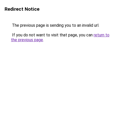
Redirect Notice
The previous page is sending you to an invalid url.
If you do not want to visit that page, you can
return to
the previous page
.