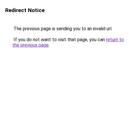
Redirect Notice
The previous page is sending you to an invalid url.
If you do not want to visit that page, you can
return to
the previous page
.