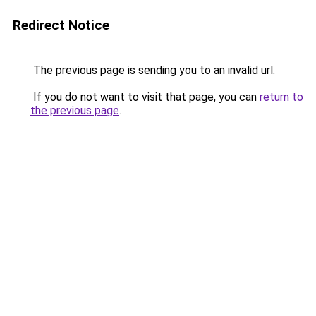
Redirect Notice
The previous page is sending you to an invalid url.
If you do not want to visit that page, you can
return to
the previous page
.