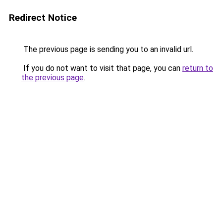
Redirect Notice
The previous page is sending you to an invalid url.
If you do not want to visit that page, you can
return to
the previous page
.