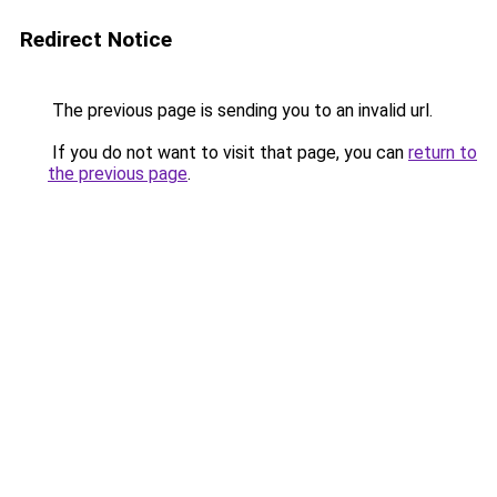
Redirect Notice
The previous page is sending you to an invalid url.
If you do not want to visit that page, you can
return to
the previous page
.