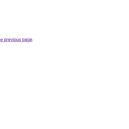
he previous page
.