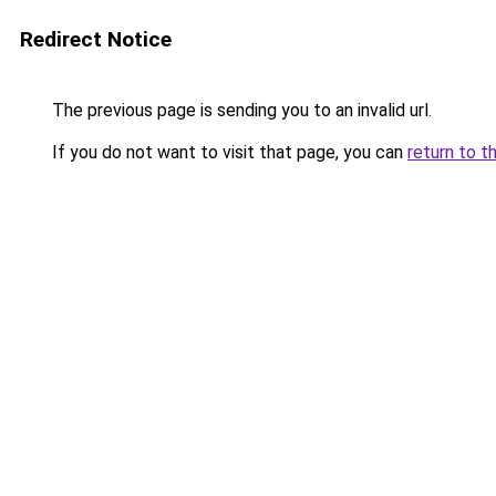
Redirect Notice
The previous page is sending you to an invalid url.
If you do not want to visit that page, you can
return to t