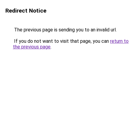
Redirect Notice
The previous page is sending you to an invalid url.
If you do not want to visit that page, you can
return to
the previous page
.