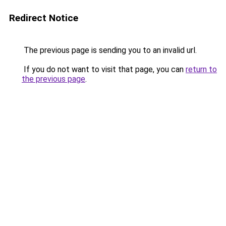
Redirect Notice
The previous page is sending you to an invalid url.
If you do not want to visit that page, you can
return to
the previous page
.