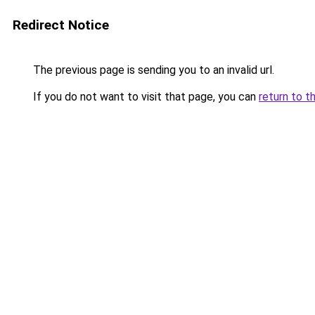
Redirect Notice
The previous page is sending you to an invalid url.
If you do not want to visit that page, you can
return to t