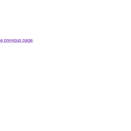
he previous page
.