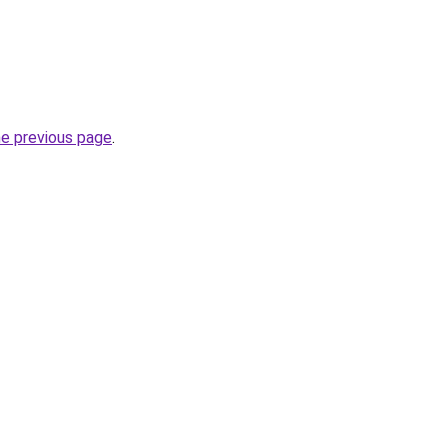
he previous page
.