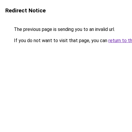
Redirect Notice
The previous page is sending you to an invalid url.
If you do not want to visit that page, you can
return to t