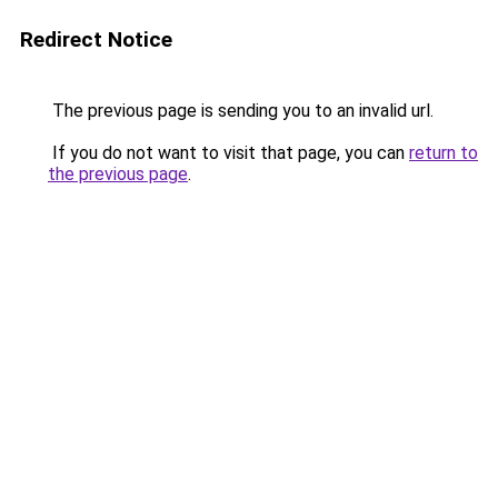
Redirect Notice
The previous page is sending you to an invalid url.
If you do not want to visit that page, you can
return to
the previous page
.