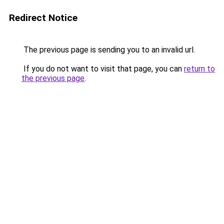
Redirect Notice
The previous page is sending you to an invalid url.
If you do not want to visit that page, you can
return to
the previous page
.