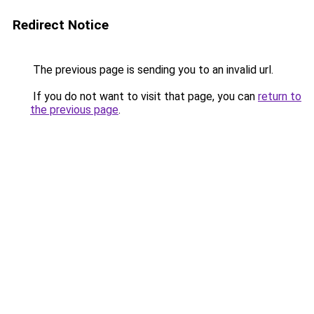
Redirect Notice
The previous page is sending you to an invalid url.
If you do not want to visit that page, you can
return to
the previous page
.