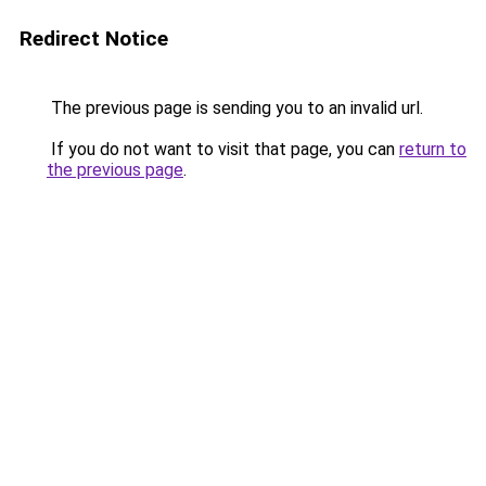
Redirect Notice
The previous page is sending you to an invalid url.
If you do not want to visit that page, you can
return to
the previous page
.