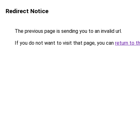
Redirect Notice
The previous page is sending you to an invalid url.
If you do not want to visit that page, you can
return to t