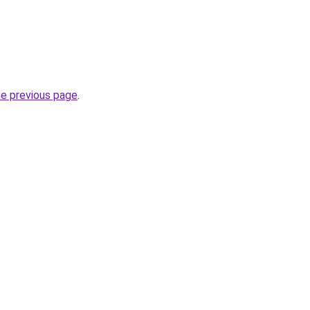
he previous page
.