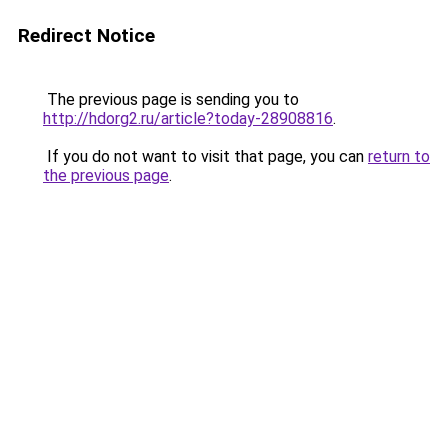
Redirect Notice
The previous page is sending you to
http://hdorg2.ru/article?today-28908816
.
If you do not want to visit that page, you can
return to
the previous page
.