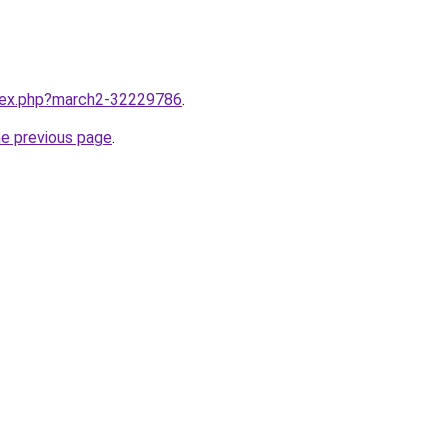
ndex.php?march2-32229786
.
he previous page
.