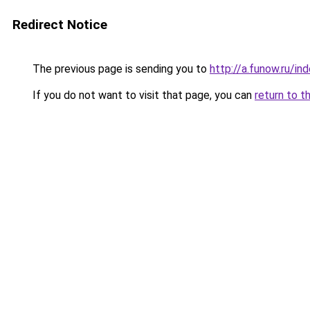
Redirect Notice
The previous page is sending you to
http://a.funow.ru/i
If you do not want to visit that page, you can
return to t