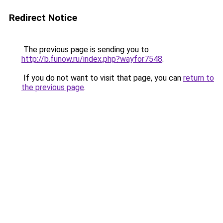
Redirect Notice
The previous page is sending you to
http://b.funow.ru/index.php?wayfor7548
.
If you do not want to visit that page, you can
return to
the previous page
.