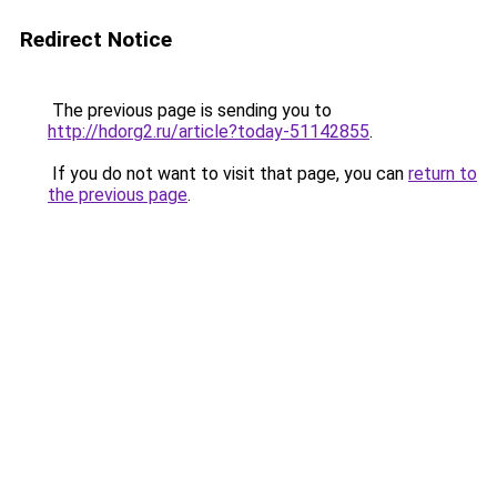
Redirect Notice
The previous page is sending you to
http://hdorg2.ru/article?today-51142855
.
If you do not want to visit that page, you can
return to
the previous page
.