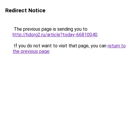
Redirect Notice
The previous page is sending you to
http://hdorg2.ru/article?today-66810040
.
If you do not want to visit that page, you can
return to
the previous page
.