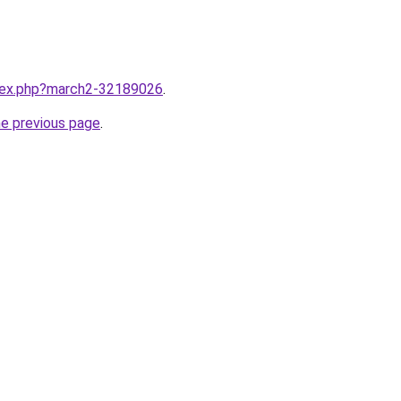
ndex.php?march2-32189026
.
he previous page
.