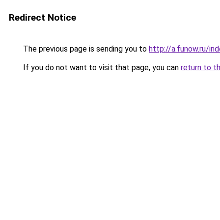
Redirect Notice
The previous page is sending you to
http://a.funow.ru/i
If you do not want to visit that page, you can
return to t