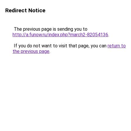
Redirect Notice
The previous page is sending you to
http://a.funow.ru/index.php?march2-82054136
.
If you do not want to visit that page, you can
return to
the previous page
.