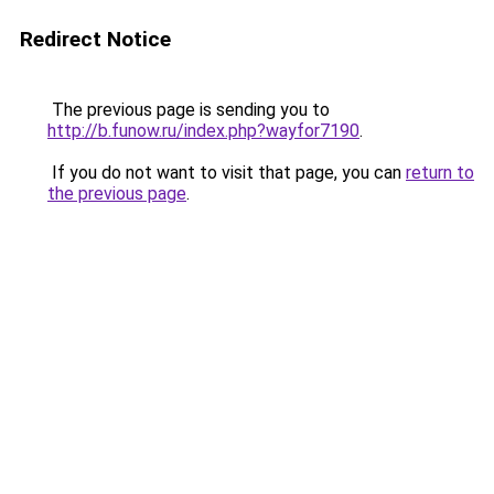
Redirect Notice
The previous page is sending you to
http://b.funow.ru/index.php?wayfor7190
.
If you do not want to visit that page, you can
return to
the previous page
.