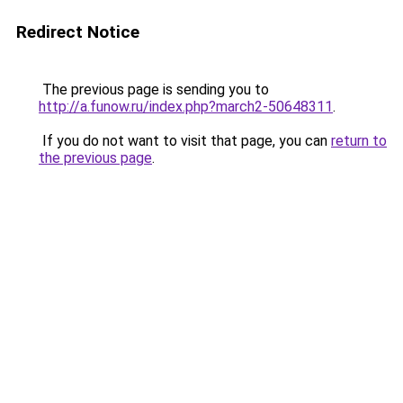
Redirect Notice
The previous page is sending you to
http://a.funow.ru/index.php?march2-50648311
.
If you do not want to visit that page, you can
return to
the previous page
.