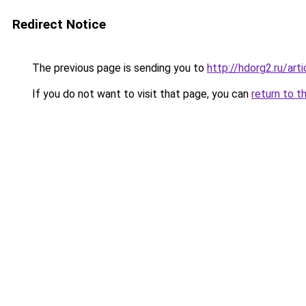
Redirect Notice
The previous page is sending you to
http://hdorg2.ru/ar
If you do not want to visit that page, you can
return to t