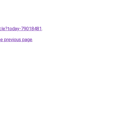
ticle?today-79018481
.
he previous page
.