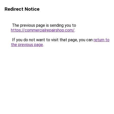
Redirect Notice
The previous page is sending you to
https://commercialrepairshop.com/
.
If you do not want to visit that page, you can
return to
the previous page
.