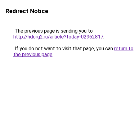
Redirect Notice
The previous page is sending you to
http://hdorg2.ru/article?today-02962817
.
If you do not want to visit that page, you can
return to
the previous page
.