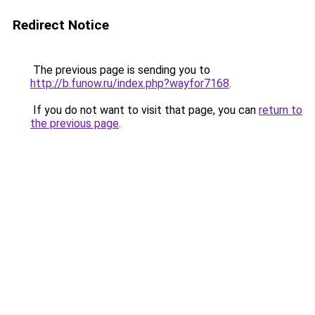
Redirect Notice
The previous page is sending you to
http://b.funow.ru/index.php?wayfor7168
.
If you do not want to visit that page, you can
return to
the previous page
.