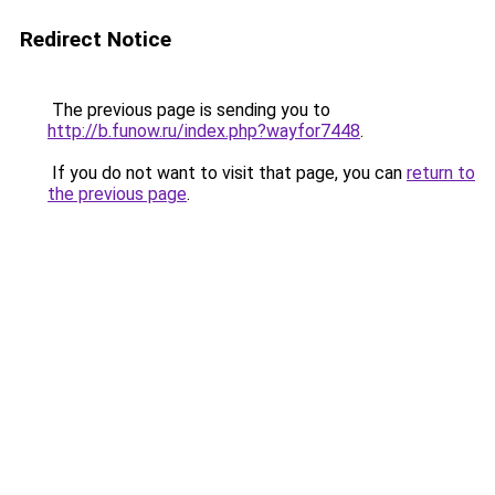
Redirect Notice
The previous page is sending you to
http://b.funow.ru/index.php?wayfor7448
.
If you do not want to visit that page, you can
return to
the previous page
.