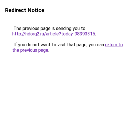
Redirect Notice
The previous page is sending you to
http://hdorg2.ru/article?today-98393315
.
If you do not want to visit that page, you can
return to
the previous page
.