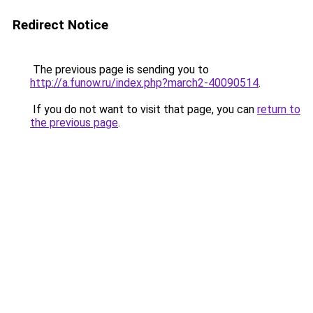
Redirect Notice
The previous page is sending you to
http://a.funow.ru/index.php?march2-40090514
.
If you do not want to visit that page, you can
return to
the previous page
.