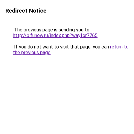
Redirect Notice
The previous page is sending you to
http://b.funow.ru/index.php?wayfor7765
.
If you do not want to visit that page, you can
return to
the previous page
.