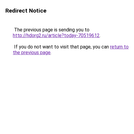
Redirect Notice
The previous page is sending you to
http://hdorg2.ru/article?today-70519612
.
If you do not want to visit that page, you can
return to
the previous page
.