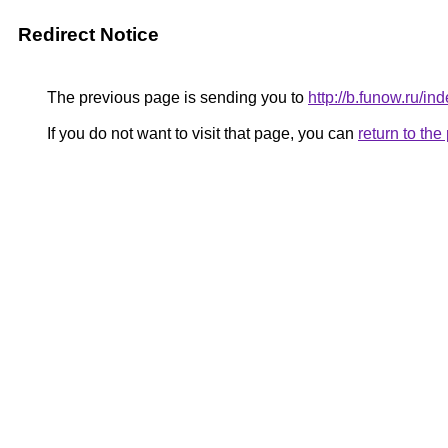
Redirect Notice
The previous page is sending you to
http://b.funow.ru/i
If you do not want to visit that page, you can
return to th