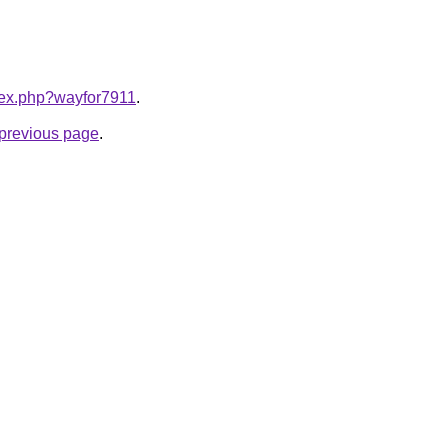
ndex.php?wayfor7911
.
e previous page
.