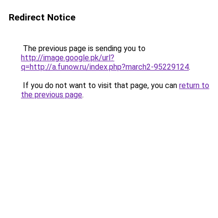
Redirect Notice
The previous page is sending you to
http://image.google.pk/url?
q=http://a.funow.ru/index.php?march2-95229124
.
If you do not want to visit that page, you can
return to
the previous page
.