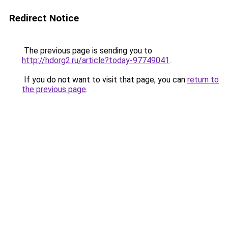
Redirect Notice
The previous page is sending you to
http://hdorg2.ru/article?today-97749041
.
If you do not want to visit that page, you can
return to
the previous page
.