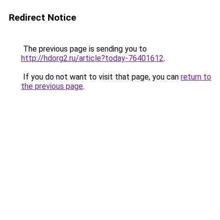
Redirect Notice
The previous page is sending you to
http://hdorg2.ru/article?today-76401612
.
If you do not want to visit that page, you can
return to
the previous page
.