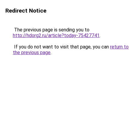
Redirect Notice
The previous page is sending you to
http://hdorg2.ru/article?today-75427741
.
If you do not want to visit that page, you can
return to
the previous page
.